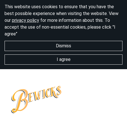
This website uses cookies to ensure that you have the
best possible experience when visiting the website. View
our
privacy policy
for more information about this. To
accept the use of non-essential cookies, please click "I
agree"
Dismiss
I agree