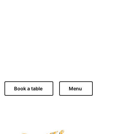
Celebrate love in style this Valentine’s Day at Bewicks in
Rothbury, where romance meets exquisite dining. Join us for an
unforgettable evening filled with cozy setting, fine wine, and a
specially curated multi-course menu.
Bewicks in Rothbury offers an atmosphere of warmth and
elegance, making it the ideal place to share the magic of the
season of love. Book your reservation now and indulge in an
evening of culinary delights that will make this Valentine's Day
truly exceptional.
Book a table
Menu