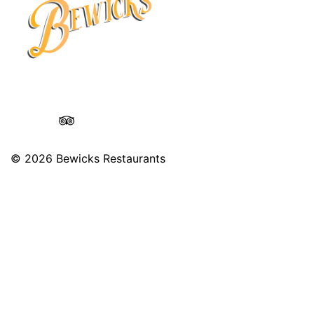
© 2026
Bewicks Restaurants