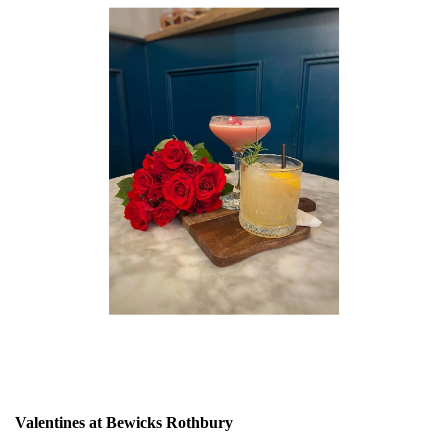
Valentines at Bewicks Rothbury