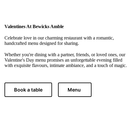
Valentines At Bewicks Amble
Celebrate love in our charming restaurant with a romantic,
handcrafted menu designed for sharing.
Whether you're dining with a partner, friends, or loved ones, our
Valentine's Day menu promises an unforgettable evening filled
with exquisite flavours, intimate ambiance, and a touch of magic.
Book a table
Menu