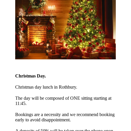
Christmas Day.
Christmas day lunch in Rothbury.
The day will be composed of ONE sitting starting at
11:45.
Bookings are a necessity and we recommend booking
early to avoid disappointment.
A deposits of 50% will be taken over the phone upon