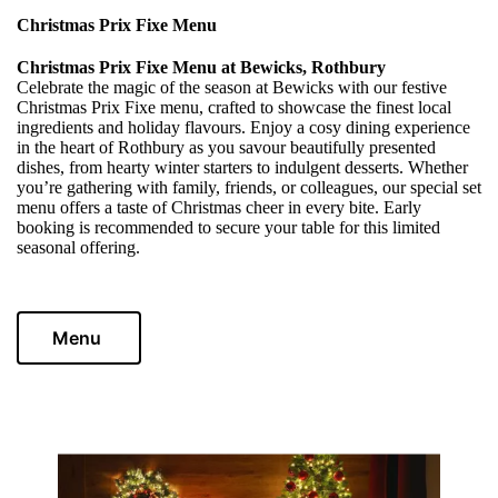
Christmas Prix Fixe Menu
Christmas Prix Fixe Menu at Bewicks, Rothbury
Celebrate the magic of the season at Bewicks with our festive
Christmas Prix Fixe menu, crafted to showcase the finest local
ingredients and holiday flavours. Enjoy a cosy dining experience
in the heart of Rothbury as you savour beautifully presented
dishes, from hearty winter starters to indulgent desserts. Whether
you’re gathering with family, friends, or colleagues, our special set
menu offers a taste of Christmas cheer in every bite. Early
booking is recommended to secure your table for this limited
seasonal offering.
Menu