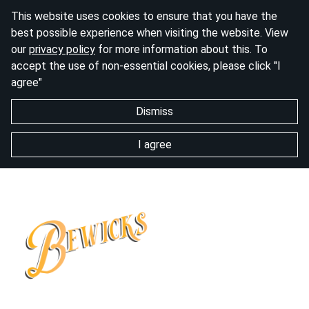
This website uses cookies to ensure that you have the
best possible experience when visiting the website. View
our
privacy policy
for more information about this. To
accept the use of non-essential cookies, please click "I
agree"
Dismiss
I agree