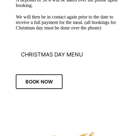
booking.
We will then be in contact again prior to the date to
receive a full payment for the meal. (all bookings for
Christmas day must be done over the phone)
CHRISTMAS DAY MENU
BOOK NOW